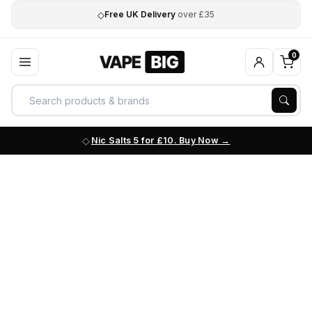
◇
Free UK Delivery
over £35
0
Nic Salts 5 for £10. Buy Now