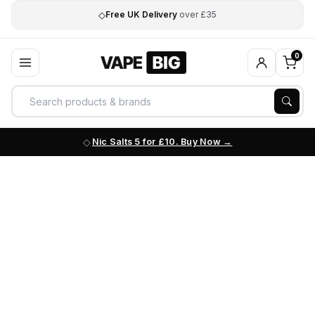
◇
Free UK Delivery
over £35
0
Nic Salts 5 for £10. Buy Now