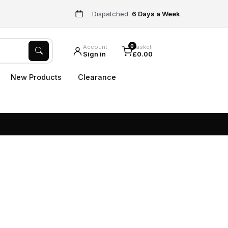
Dispatched
6 Days a Week
0
Account
Basket
Sign in
£0.00
New Products
Clearance