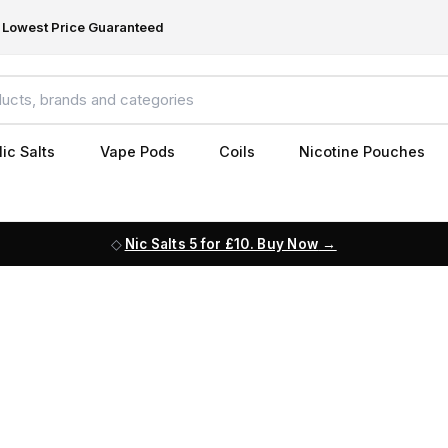
Lowest Price Guaranteed
ic Salts
Vape Pods
Coils
Nicotine Pouches
Nic Salts 5 for £10. Buy Now