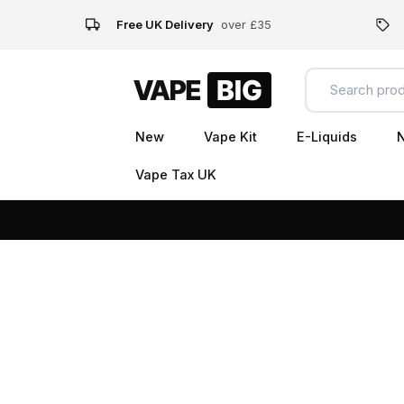
Free UK Delivery
over £35
New
Vape Kit
E-Liquids
N
Vape Tax UK