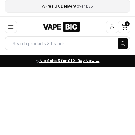
◇
Free UK Delivery
over £35
0
Nic Salts 5 for £10. Buy Now