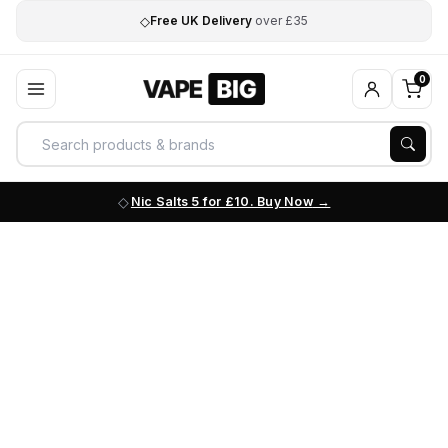
◇
Free UK Delivery
over £35
0
Nic Salts 5 for £10. Buy Now