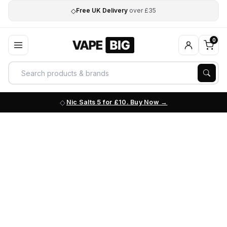
◇
Free UK Delivery
over £35
0
Nic Salts 5 for £10. Buy Now