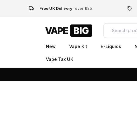
Free UK Delivery
over £35
New
Vape Kit
E-Liquids
N
Vape Tax UK