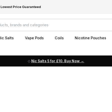
Lowest Price Guaranteed
ic Salts
Vape Pods
Coils
Nicotine Pouches
Nic Salts 5 for £10. Buy Now