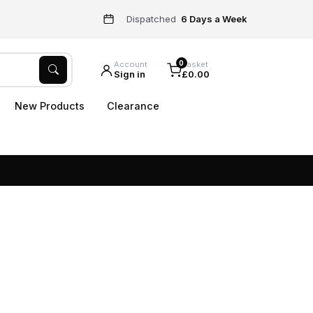
Dispatched
6 Days a Week
0
Account
Basket
Sign in
£0.00
New Products
Clearance