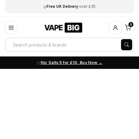
◇
Free UK Delivery
over £35
0
Nic Salts 5 for £10. Buy Now