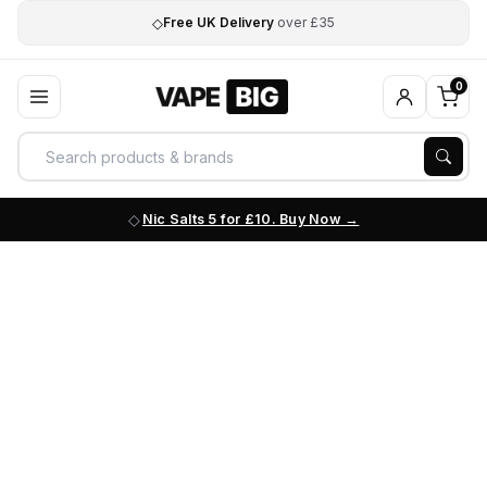
◇
Free UK Delivery
over £35
0
Nic Salts 5 for £10. Buy Now