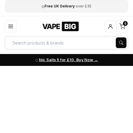
◇
Free UK Delivery
over £35
0
Nic Salts 5 for £10. Buy Now