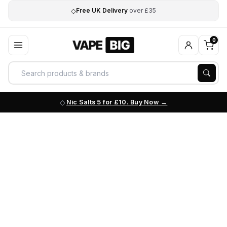
◇
Free UK Delivery
over £35
0
Nic Salts 5 for £10. Buy Now