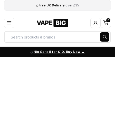
◇
Free UK Delivery
over £35
0
Nic Salts 5 for £10. Buy Now