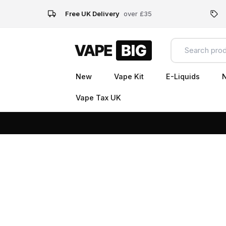
Free UK Delivery
over £35
New
Vape Kit
E-Liquids
N
Vape Tax UK