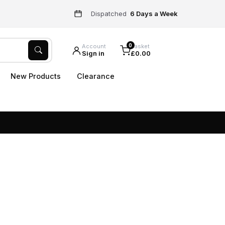
Dispatched
6 Days a Week
0
Account
Basket
Sign in
£0.00
New Products
Clearance