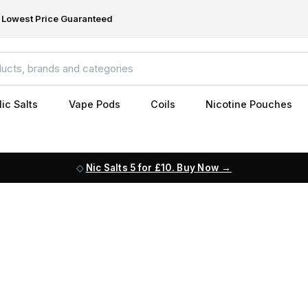
Lowest Price Guaranteed
ic Salts
Vape Pods
Coils
Nicotine Pouches
Nic Salts 5 for £10. Buy Now