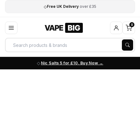
◇
Free UK Delivery
over £35
0
Nic Salts 5 for £10. Buy Now