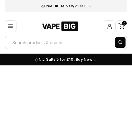
◇
Free UK Delivery
over £35
0
Nic Salts 5 for £10. Buy Now