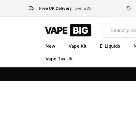
Free UK Delivery
over £35
New
Vape Kit
E-Liquids
N
Vape Tax UK