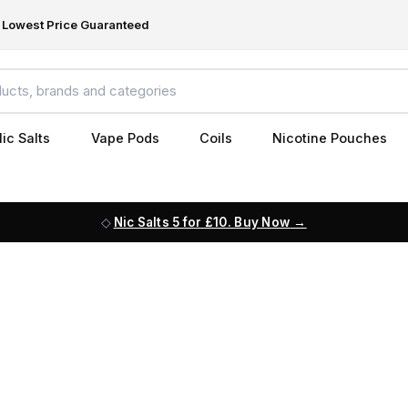
Lowest Price Guaranteed
ic Salts
Vape Pods
Coils
Nicotine Pouches
Nic Salts 5 for £10. Buy Now