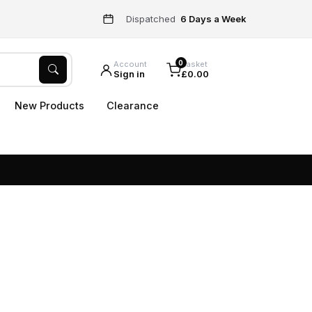
Dispatched
6 Days a Week
0
Account
Basket
Sign in
£0.00
New Products
Clearance