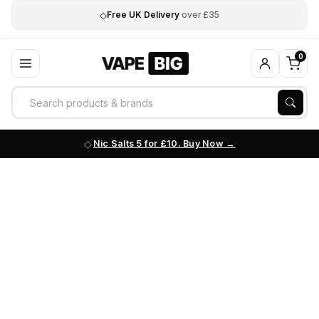
◇
Free UK Delivery
over £35
0
Nic Salts 5 for £10. Buy Now