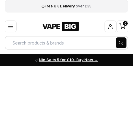
◇
Free UK Delivery
over £35
0
Nic Salts 5 for £10. Buy Now