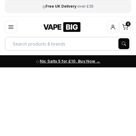
◇
Free UK Delivery
over £35
0
Nic Salts 5 for £10. Buy Now