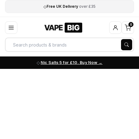
◇
Free UK Delivery
over £35
0
Nic Salts 5 for £10. Buy Now