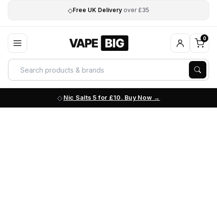
◇
Free UK Delivery
over £35
0
Nic Salts 5 for £10. Buy Now