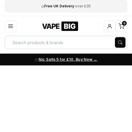
◇
Free UK Delivery
over £35
0
Nic Salts 5 for £10. Buy Now