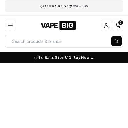
◇
Free UK Delivery
over £35
0
Nic Salts 5 for £10. Buy Now