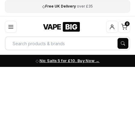
◇
Free UK Delivery
over £35
0
Nic Salts 5 for £10. Buy Now