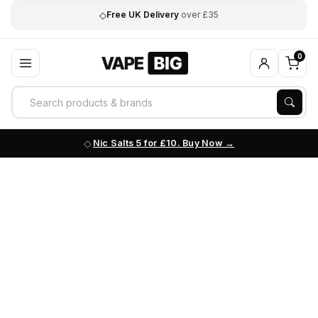
◇
Free UK Delivery
over £35
0
Nic Salts 5 for £10. Buy Now