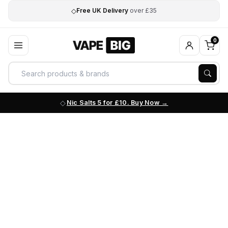
◇
Free UK Delivery
over £35
0
Nic Salts 5 for £10. Buy Now