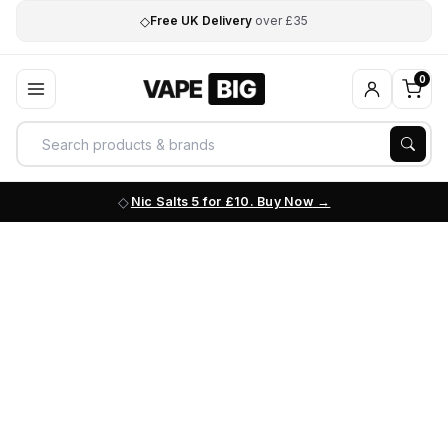
◇
Free UK Delivery
over £35
0
Nic Salts 5 for £10. Buy Now