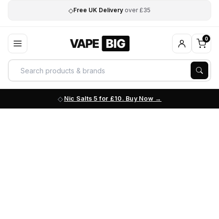
◇
Free UK Delivery
over £35
0
Nic Salts 5 for £10. Buy Now