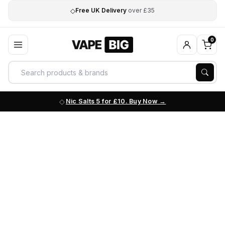
◇
Free UK Delivery
over £35
0
Nic Salts 5 for £10. Buy Now