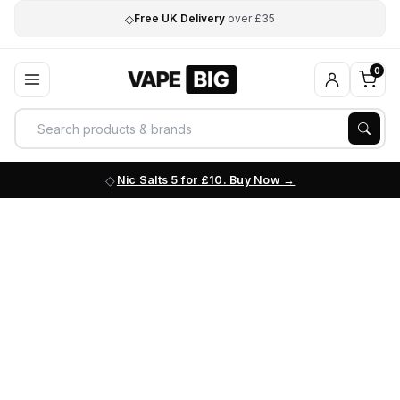
◇
Free UK Delivery
over £35
0
Nic Salts 5 for £10. Buy Now