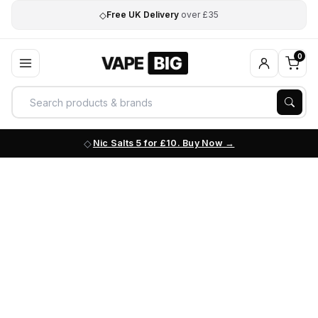
◇
Free UK Delivery
over £35
0
Nic Salts 5 for £10. Buy Now