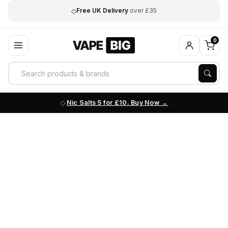
◇
Free UK Delivery
over £35
0
Nic Salts 5 for £10. Buy Now