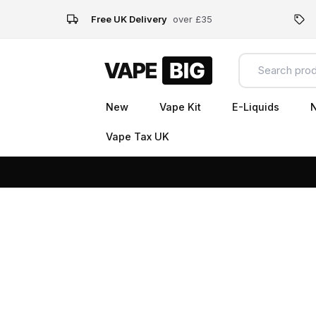
Free UK Delivery
over £35
New
Vape Kit
E-Liquids
N
Vape Tax UK