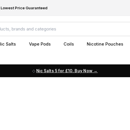
Lowest Price Guaranteed
ic Salts
Vape Pods
Coils
Nicotine Pouches
Nic Salts 5 for £10. Buy Now