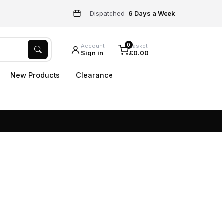
Dispatched
6 Days a Week
0
Account
Basket
Sign in
£0.00
New Products
Clearance