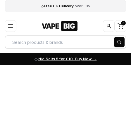
◇
Free UK Delivery
over £35
0
Nic Salts 5 for £10. Buy Now