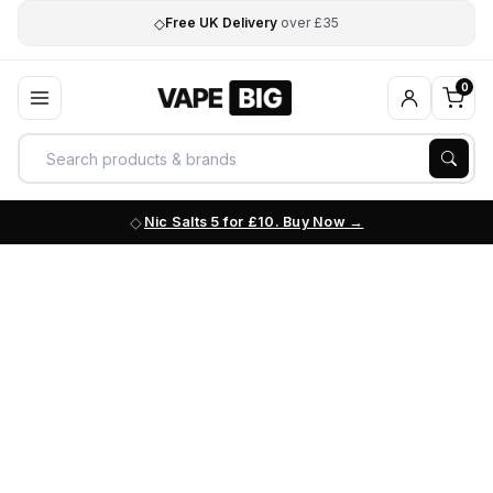
◇
Free UK Delivery
over £35
0
Nic Salts 5 for £10. Buy Now