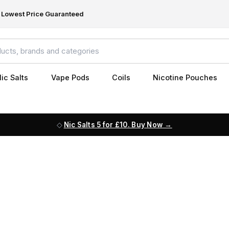
Lowest Price Guaranteed
ic Salts
Vape Pods
Coils
Nicotine Pouches
Nic Salts 5 for £10. Buy Now