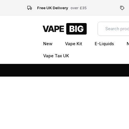
Free UK Delivery
over £35
New
Vape Kit
E-Liquids
N
Vape Tax UK