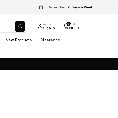
Dispatched
6 Days a Week
0
Account
Basket
Sign in
£0.00
New Products
Clearance