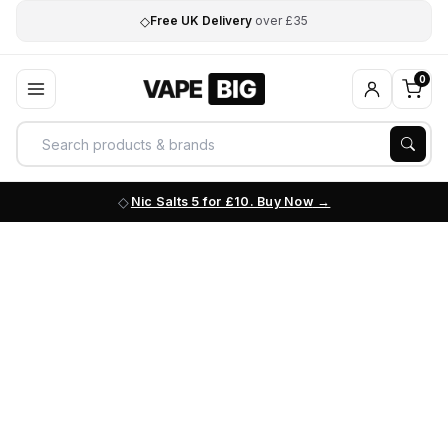
◇
Free UK Delivery
over £35
0
Nic Salts 5 for £10. Buy Now