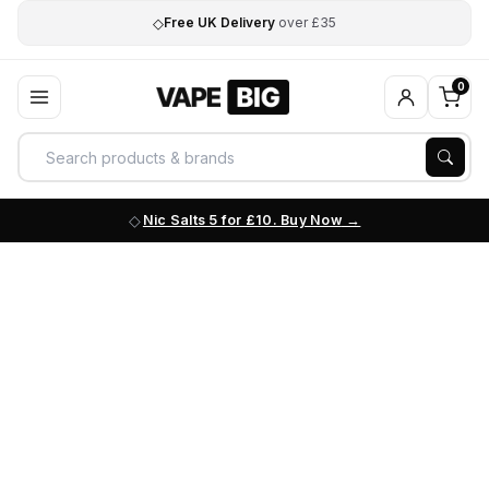
◇
Free UK Delivery
over £35
0
Nic Salts 5 for £10. Buy Now