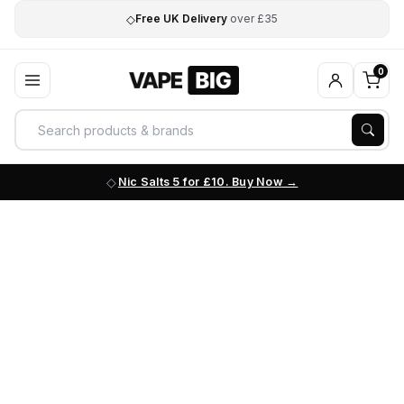
◇
Free UK Delivery
over £35
0
Nic Salts 5 for £10. Buy Now