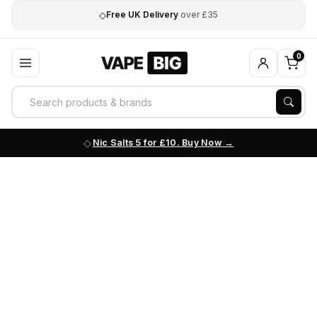
◇
Free UK Delivery
over £35
0
Nic Salts 5 for £10. Buy Now