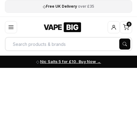
◇
Free UK Delivery
over £35
0
Nic Salts 5 for £10. Buy Now