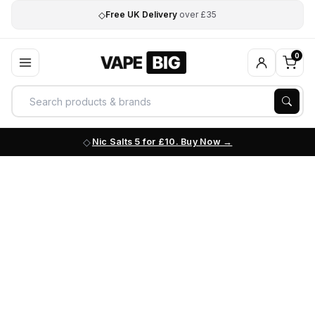
◇
Free UK Delivery
over £35
0
Nic Salts 5 for £10. Buy Now