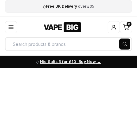
◇
Free UK Delivery
over £35
0
Nic Salts 5 for £10. Buy Now