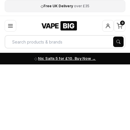
◇
Free UK Delivery
over £35
0
Nic Salts 5 for £10. Buy Now