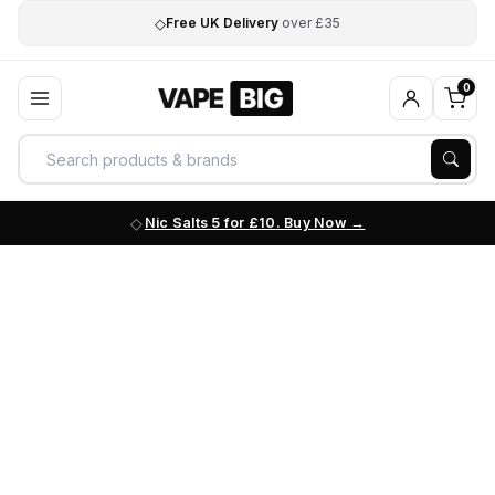
◇
Free UK Delivery
over £35
0
Nic Salts 5 for £10. Buy Now