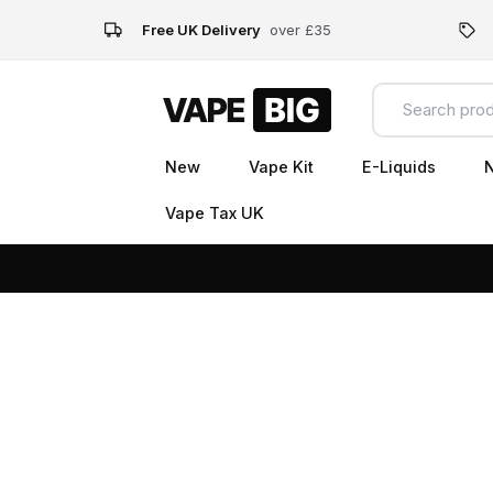
Free UK Delivery
over £35
New
Vape Kit
E-Liquids
N
Vape Tax UK