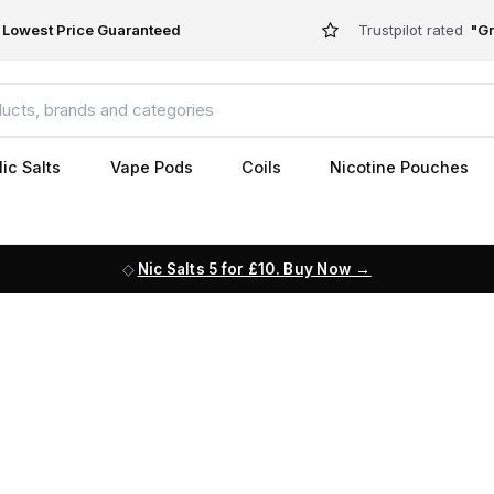
Lowest Price Guaranteed
Trustpilot rated
"Gr
ic Salts
Vape Pods
Coils
Nicotine Pouches
Nic Salts 5 for £10. Buy Now