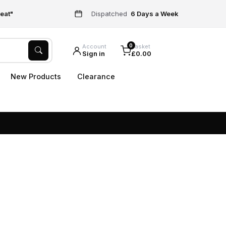
eat"
Dispatched
6 Days a Week
0
Account
Basket
Sign in
£0.00
New Products
Clearance