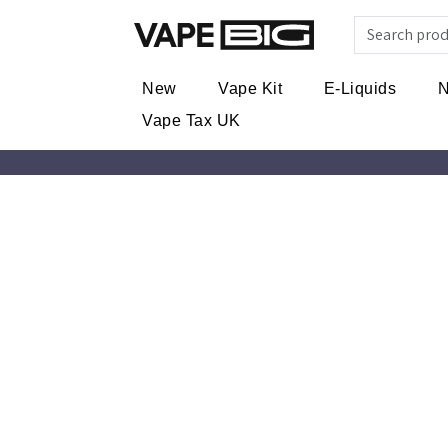
New
Vape Kit
E-Liquids
N
Vape Tax UK