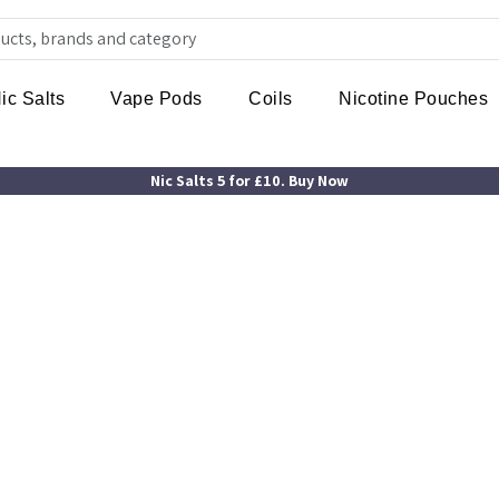
ic Salts
Vape Pods
Coils
Nicotine Pouches
Nic Salts 5 for £10. Buy Now