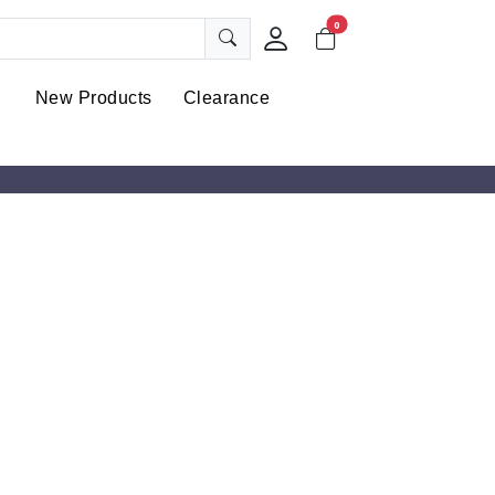
0
New Products
Clearance