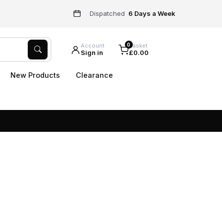
Dispatched
6 Days a Week
0
Account
Basket
Sign in
£0.00
New Products
Clearance