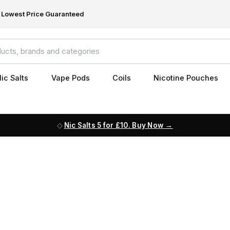
Lowest Price Guaranteed
ic Salts
Vape Pods
Coils
Nicotine Pouches
Nic Salts 5 for £10. Buy Now