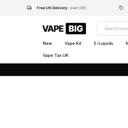
Free UK Delivery
over £35
New
Vape Kit
E-Liquids
N
Vape Tax UK