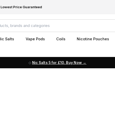
Lowest Price Guaranteed
ic Salts
Vape Pods
Coils
Nicotine Pouches
Nic Salts 5 for £10. Buy Now