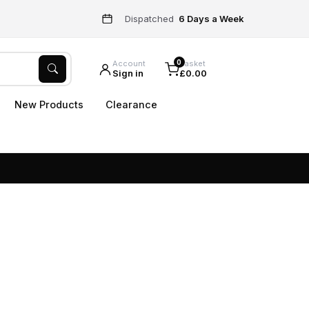
Dispatched
6 Days a Week
0
Account
Basket
Sign in
£0.00
New Products
Clearance