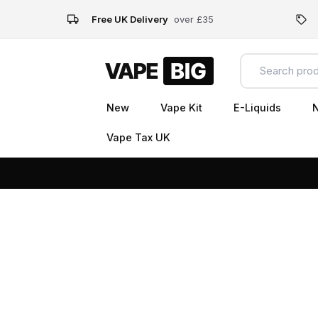
Free UK Delivery
over £35
New
Vape Kit
E-Liquids
N
Vape Tax UK