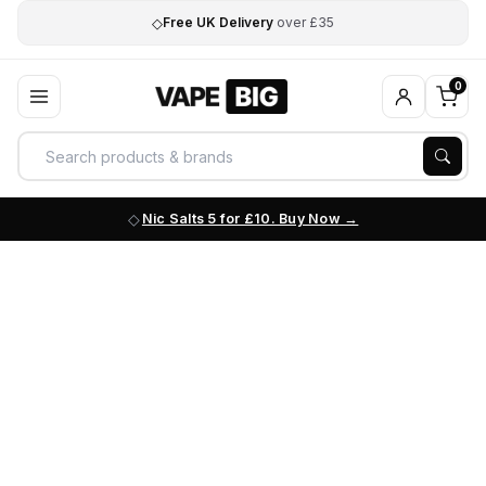
◇
Free UK Delivery
over £35
0
Nic Salts 5 for £10. Buy Now